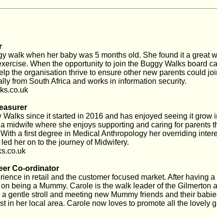
r
y walk when her baby was 5 months old. She found it a great w
xercise. When the opportunity to join the Buggy Walks board c
elp the organisation thrive to ensure other new parents could joi
ly from South Africa and works in information security.
s.co.uk
easurer
alks since it started in 2016 and has enjoyed seeing it grow in
 a midwife where she enjoys supporting and caring for parents t
ith a first degree in Medical Anthropology her overriding intere
led her on to the journey of Midwifery.
s.co.uk
eer Co-ordinator
rience in retail and the customer focused market. After having 
s on being a Mummy. Carole is the walk leader of the Gilmerton
r a gentle stroll and meeting new Mummy friends and their babi
st in her local area. Carole now loves to promote all the lovely