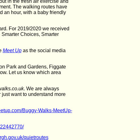
out in the fresh air exercise and
onment. The walking routes have
 an hour, with a baby friendly
ard. For 2019/2020 we received
he Smarter Choices, Smarter
se
Meet Up
as the social media
ton Park and Gardens, Figgate
row. Let us know which area
alks.co.uk
. We are always
r just want to understand more
eetup.com/Buggy-Walks-MeetUp-
422442770/
rgh.gov.uk/quietroutes