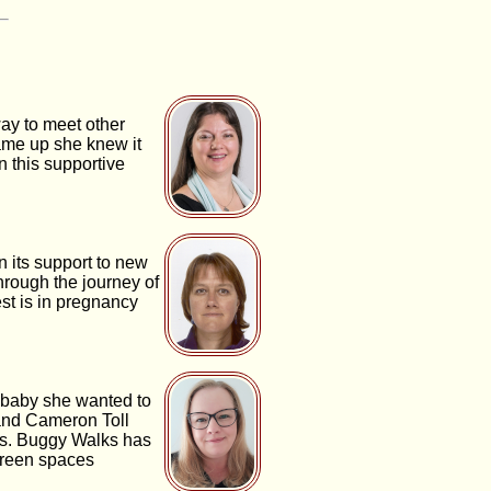
ay to meet other
ame up she knew it
n this supportive
 its support to new
hrough the journey of
st is in pregnancy
a baby she wanted to
 and Cameron Toll
es. Buggy Walks has
 green spaces