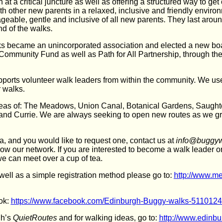
 at a critical juncture as well as offering a structured way to get 
h other new parents in a relaxed, inclusive and friendly envir
eable, gentle and inclusive of all new parents. They last around
nd of the walks.
s became an unincorporated association and elected a new bo
 Community Fund as well as Path for All Partnership, through t
orts volunteer walk leaders from within the community. We u
r walks.
areas of: The Meadows, Union Canal, Botanical Gardens, Saugh
h and Currie. We are always seeking to open new routes as we g
ea, and you would like to request one, contact us at
info@buggyw
row our network. If you are interested to become a walk leader o
we can meet over a cup of tea.
s well as a simple registration method please go to:
http://www.m
ok:
https://www.facebook.com/Edinburgh-Buggy-walks-511012
gh’s
QuietRoutes
and for walking ideas, go to:
http://www.edinbu