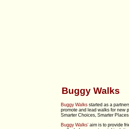
Buggy Walks
Buggy Walks
started as a partner
promote and lead walks for new pa
Smarter Choices, Smarter Places 
Buggy Walks'
aim is to provide fr